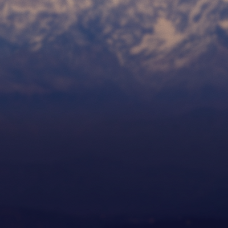
Work
Contact
Release Notes